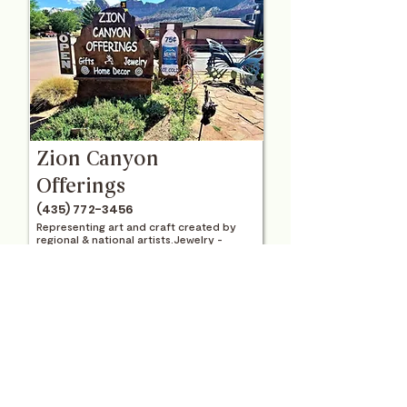
Zion Canyon
Offerings
(435) 772-3456
Representing art and craft created by
regional & national artists.Jewelry -
Metal Sculpture - Original Art & Prints -
Pottery - Garden & Home Decor - Gifts
View Location
Visit Website