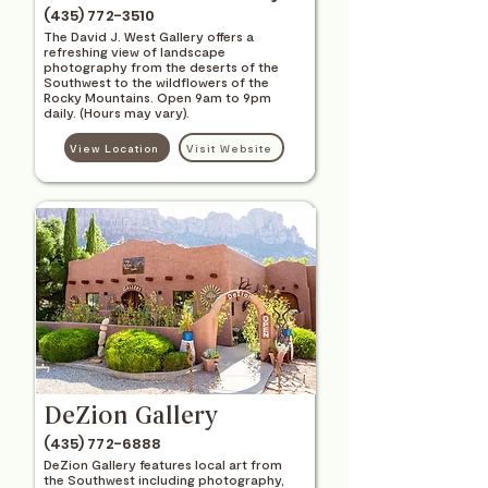
(435) 772-3510
The David J. West Gallery offers a
refreshing view of landscape
photography from the deserts of the
Southwest to the wildflowers of the
Rocky Mountains. Open 9am to 9pm
daily. (Hours may vary).
View Location
Visit Website
DeZion Gallery
(435) 772-6888
DeZion Gallery features local art from
the Southwest including photography,