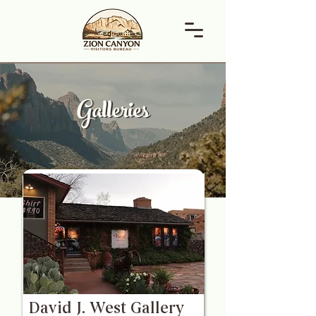
Galleries
Galleries
David J. West Gallery