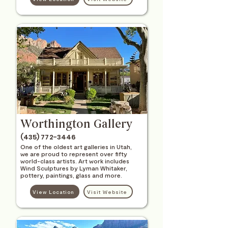
Worthington Gallery
(435) 772-3446
One of the oldest art galleries in Utah,
we are proud to represent over fifty
world-class artists. Art work includes
Wind Sculptures by Lyman Whitaker,
pottery, paintings, glass and more.
View Location
Visit Website