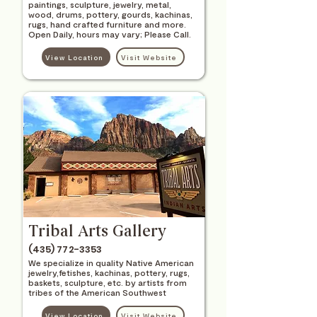
paintings, sculpture, jewelry, metal,
wood, drums, pottery, gourds, kachinas,
rugs, hand crafted furniture and more.
Open Daily, hours may vary; Please Call.
View Location
Visit Website
Tribal Arts Gallery
(435) 772-3353
We specialize in quality Native American
jewelry,fetishes, kachinas, pottery, rugs,
baskets, sculpture, etc. by artists from
tribes of the American Southwest
View Location
Visit Website