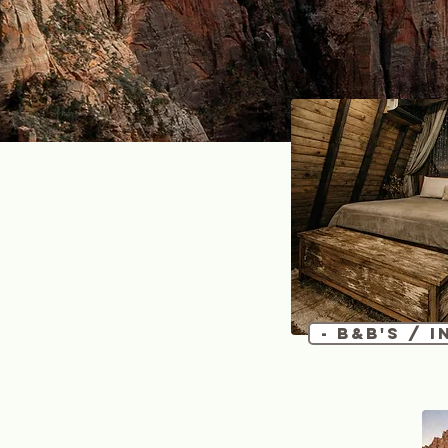
- B&B's / I