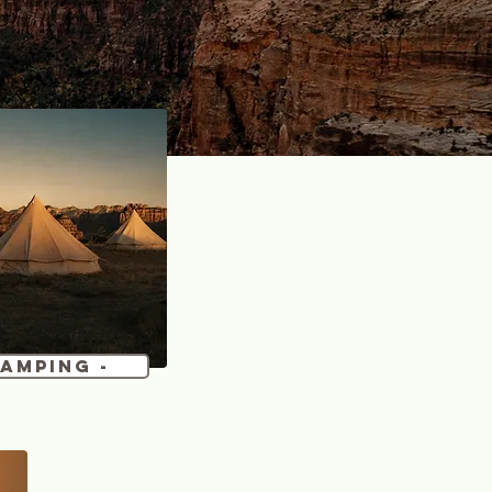
Camping -