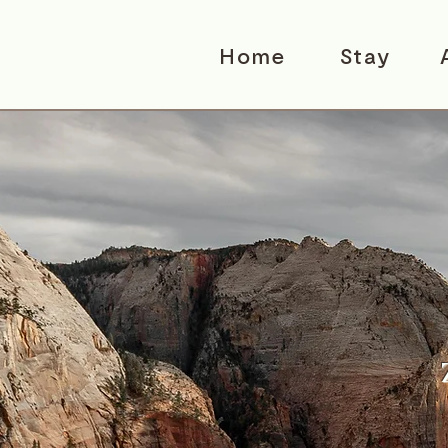
Home
Stay