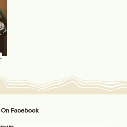
s On Facebook
gn-up