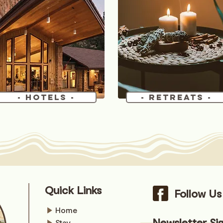
- Hotels -
- Retreats -
Quick Links
Follow U
Home
Newsletter Si
Stay