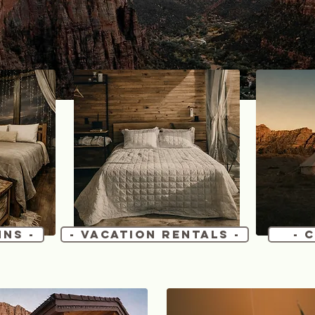
nns -
- Vacation Rentals -
- 