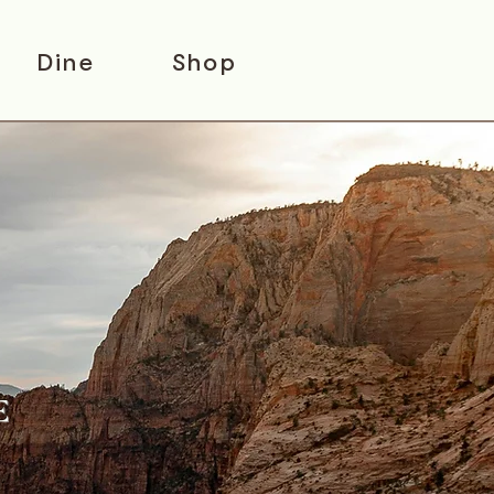
Dine
Shop
E