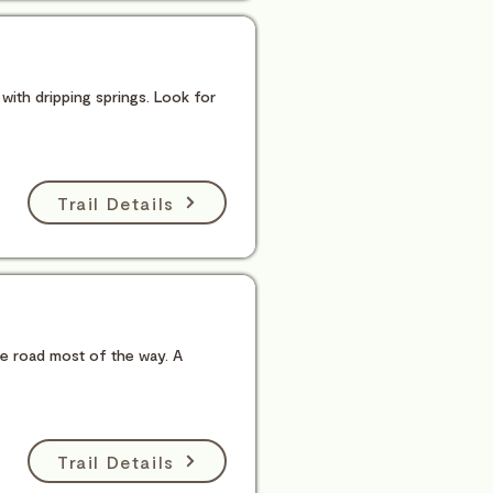
 with dripping springs. Look for
Trail Details
he road most of the way. A
Trail Details