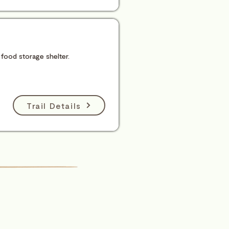
 food storage shelter.
Trail Details