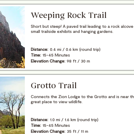
Weeping Rock Trail
Short but steep! A paved trail leading to a rock alcove
small trailside exhibits and hanging gardens.
Distance:
0.4 mi / 0.6 km (round trip)
Time:
15-45 Minutes
Elevation Change:
98 ft / 30 m
Grotto Trail
Connects the Zion Lodge to the Grotto and is near t
great place to view wildlife.
Distance:
1.0 mi / 1.6 km (round trip)
Time:
15-45 Minutes
Elevation Change:
35 ft / 11 m