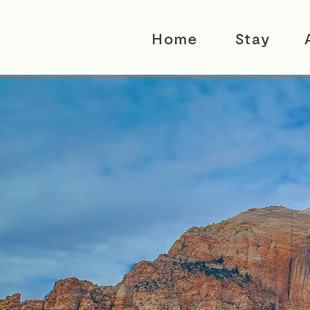
Home
Stay