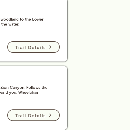
er woodland to the Lower
 the water.
Trail Details
of Zion Canyon. Follows the
round you. Wheelchair
Trail Details