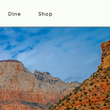
Dine
Shop