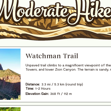
Watchman Trail
Unpaved trail climbs to a magnificent viewpoint of t
Towers, and lower Zion Canyon. The terrain is sandy, 
Distance:
3.3 mi / 5.3 km (round trip)
Time:
1-2 Hours
Elevation Gain:
368 ft / 112 m