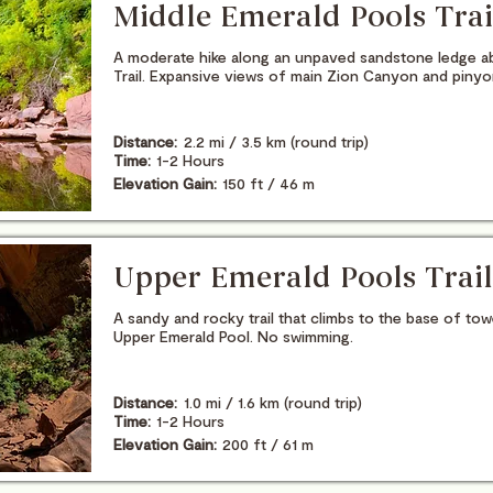
Middle Emerald Pools Trai
A moderate hike along an unpaved sandstone ledge a
Trail. Expansive views of main Zion Canyon and piny
Distance:
2.2 mi / 3.5 km (round trip)
Time:
1-2 Hours
Elevation Gain:
150 ft / 46 m
Upper Emerald Pools Trail
A sandy and rocky trail that climbs to the base of to
Upper Emerald Pool. No swimming.
Distance:
1.0 mi / 1.6 km (round trip)
Time:
1-2 Hours
Elevation Gain:
200 ft / 61 m