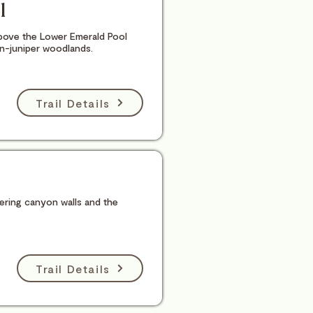
l
bove the Lower Emerald Pool
on-juniper woodlands.
Trail Details
wering canyon walls and the
Trail Details