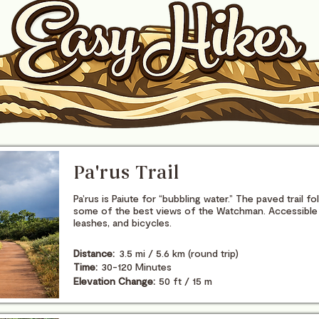
Pa'rus Trail
Pa’rus is Paiute for “bubbling water.” The paved trail f
some of the best views of the Watchman. Accessible 
leashes, and bicycles.
Distance:
3.5 mi / 5.6 km (round trip)
Time:
30-120 Minutes
Elevation Change:
50 ft / 15 m