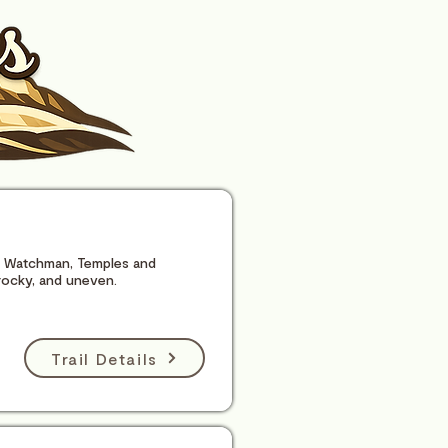
he Watchman, Temples and
rocky, and uneven.
Trail Details