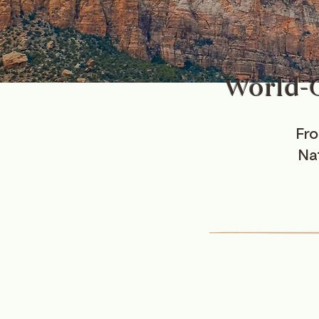
World-C
Fro
Nat