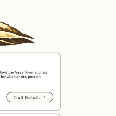
ollows the Virgin River and has
for wheelchairs, pets on
Trail Details