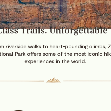
lass Trails. Unforgettable
m riverside walks to heart-pounding climbs, Z
ional Park offers some of the most iconic hik
experiences in the world.