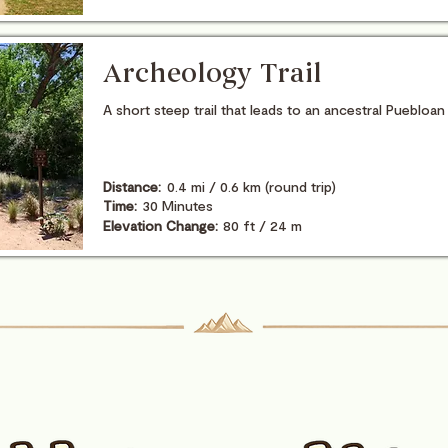
Archeology Trail
A short steep trail that leads to an ancestral Puebloan
Distance:
0.4 mi / 0.6 km (round trip)
Time:
30 Minutes
Elevation Change:
80 ft / 24 m