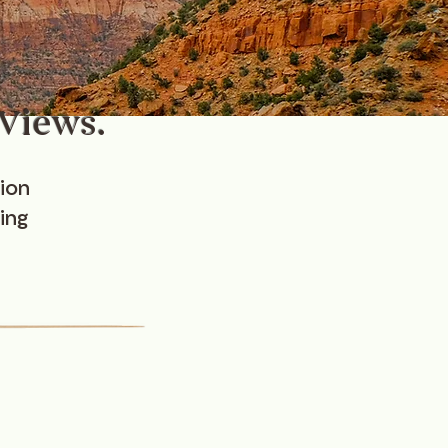
 Views.
ion
ing