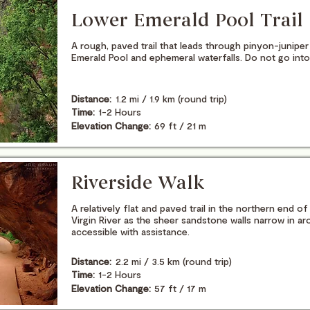
Lower Emerald Pool Trail
A rough, paved trail that leads through pinyon-junip
Emerald Pool and ephemeral waterfalls. Do not go into
Distance:
1.2 mi / 1.9 km (round trip)
Time:
1-2 Hours
Elevation Change:
69 ft / 21 m
Riverside Walk
A relatively flat and paved trail in the northern end 
Virgin River as the sheer sandstone walls narrow in a
accessible with assistance.
Distance:
2.2 mi / 3.5 km (round trip)
Time:
1-2 Hours
Elevation Change:
57 ft / 17 m