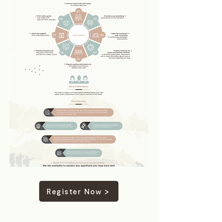
Register Now >